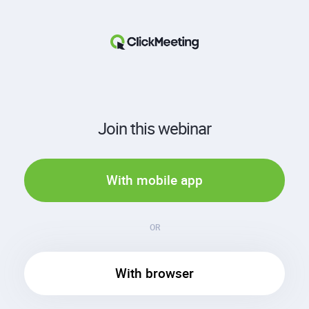
Join this webinar
With mobile app
OR
With browser