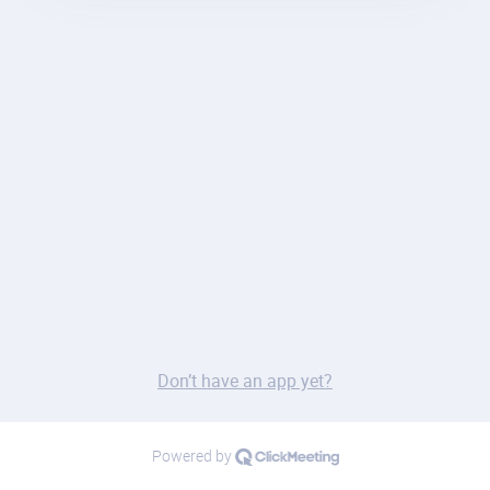
Don’t have an app yet?
Powered by